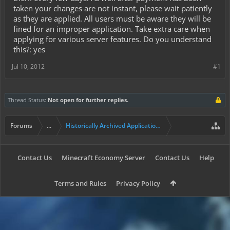
taken your changes are not instant, please wait patiently
as they are applied. All users must be aware they will be
fined for an improper application. Take extra care when
applying for various server features. Do you understand
this?: yes
Jul 10, 2012
#1
Thread Status:
Not open for further replies.
Forums
...
Historically Archived Applications (Mayors+)
Contact Us
Minecraft Economy Server
Contact Us
Help
Terms and Rules
Privacy Policy