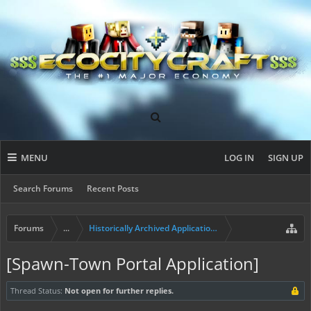
MENU
LOG IN
SIGN UP
Search Forums
Recent Posts
Forums
...
Historically Archived Applications (Mayors+)
[Spawn-Town Portal Application]
Thread Status:
Not open for further replies.