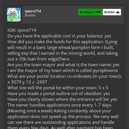
spore714
Ex-Mayor ⚒️⚒️
Builder ⛰️
Builder
IGN: spore714
Do you have the applicable cost in your balance: yes
How did you make the funds for this application. (Lying
will result in a ban): large wheat/pumpkin farm I built,
selling exp that I earned in the mining world, and taking
out a 10k loan from edgeZhero
Are you the town mayor and what is the town name: yes
I am the mayor of my town which is called pyrophoenix
What are your portal location co-ordinates (In your town):
x 3079 y 13 z -2497
What size will the portal be within your town: 5 x 5
Have you made a portal outline out of obsidian: yes
Have you clearly shown where the entrance will be: yes
The owner handles applications once every 1-7 days.
(Meaning once a week) Asking constantly about your
application does not speed up the process. We very well
can see there are outstanding applications and handle
them every few days. As well after payment has been