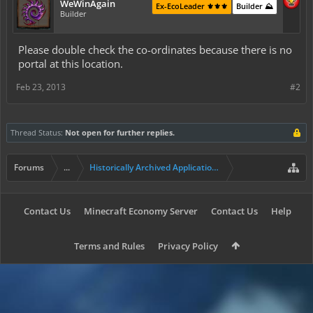
WeWinAgain
Ex-EcoLeader ⚜️⚜️⚜️
Builder ⛰️
Builder
Please double check the co-ordinates because there is no
portal at this location.
Feb 23, 2013
#2
Thread Status:
Not open for further replies.
Forums
...
Historically Archived Applications (Mayors+)
Contact Us
Minecraft Economy Server
Contact Us
Help
Terms and Rules
Privacy Policy