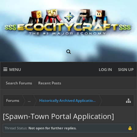
MENU
LOG IN
SIGN UP
Search Forums
Recent Posts
Forums
...
Historically Archived Applications (Mayors+)
[Spawn-Town Portal Application]
Thread Status:
Not open for further replies.