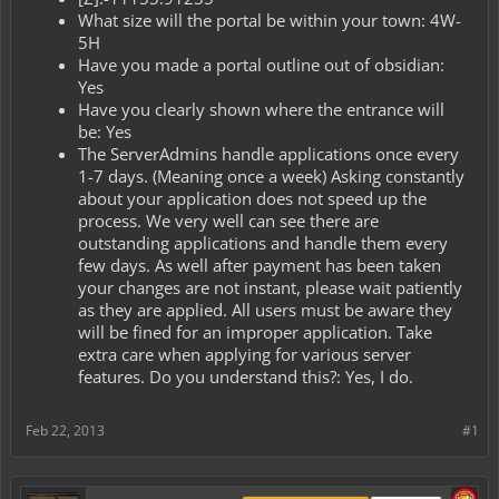
What size will the portal be within your town: 4W-
5H
Have you made a portal outline out of obsidian:
Yes
Have you clearly shown where the entrance will
be: Yes
The ServerAdmins handle applications once every
1-7 days. (Meaning once a week) Asking constantly
about your application does not speed up the
process. We very well can see there are
outstanding applications and handle them every
few days. As well after payment has been taken
your changes are not instant, please wait patiently
as they are applied. All users must be aware they
will be fined for an improper application. Take
extra care when applying for various server
features. Do you understand this?: Yes, I do.
Feb 22, 2013
#1