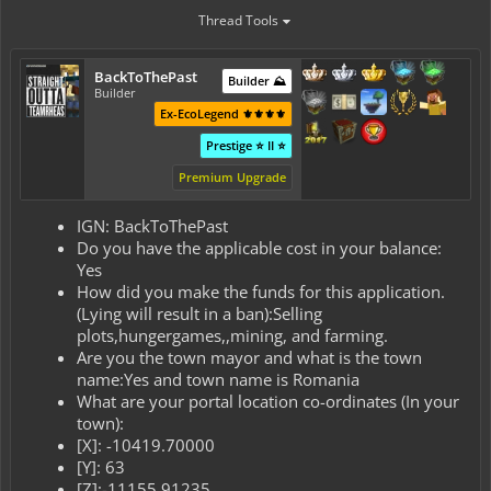
Thread Tools
BackToThePast
Builder ⛰️
Builder
Ex-EcoLegend ⚜️⚜️⚜️⚜️
Prestige ⭐ II ⭐
Premium Upgrade
IGN: BackToThePast
Do you have the applicable cost in your balance:
Yes
How did you make the funds for this application.
(Lying will result in a ban):Selling
plots,hungergames,,mining, and farming.
Are you the town mayor and what is the town
name:Yes and town name is Romania
What are your portal location co-ordinates (In your
town):
[X]: -10419.70000
[Y]: 63
[Z]:-11155.91235