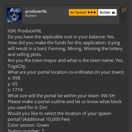
producerNL
Ex-Tycoon ⚜️⚜️⚜️
Builder ⛰️
Builder
IGN: ProducerNL
Do you have the applicable cost in your balance: Yes.
How did you make the funds for this application. (Lying
will result in a ban): Farming, Mining, Winning the lottery
and selling plots.
Are you the town mayor and what is the town name: Yes,
TrigeCity
What are your portal location co-ordinates (In your town):
x: 958
y: 65
z: 1774
What size will the portal be within your town: 4W-5H
Please make a portal outline and let us know what block
you used for it: Dirt
Would you like to select the location of your spawn
portal? (Additional 10,000 Fee)
Color section: Green
Station number: 7