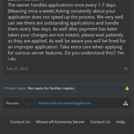
The owner handles applications once every 1-7 days.
(Meaning once a week) Asking constantly about your
application does not speed up the process. We very well
can see there are outstanding applications and handle
them every few days. As well after payment has been
taken your changes are not instant, please wait patiently
as they are applied. As well be aware you will be fined for
an improper application. Take extra care when applying
for various server features. Do you understand this?: Yes
i do.
Feb 27, 2012
#1
Thread Status:
Not open for further replies.
Forums
...
Historically Archived Applications (Mayors+)
Contact Us
Minecraft Economy Server
Contact Us
Help