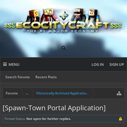
MENU
LOG IN
SIGN UP
Search Forums
Recent Posts
Forums
...
Historically Archived Applications (Mayors+)
[Spawn-Town Portal Application]
Thread Status:
Not open for further replies.