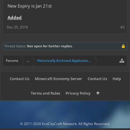
New Expiry is Jan 21st
Added
Dec 25, 2018
#2
Thread Status:
Not open for further replies.
Forums
...
Historically Archived Applications (Resident+)
Contact Us
Minecraft Economy Server
Contact Us
Help
Terms and Rules
Privacy Policy
© 2011-2026 EcoCityCraft Network. All Rights Reserved.