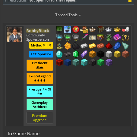
Thread Status:
Not open for further replies.
Thread Tools
BobbyBlack
Community
Spokesperson
Mythic ⚔️ I ⚔️
ECC Sponsor
President
⛰️⛰️
Ex-EcoLegend
⚜️⚜️⚜️⚜️
Prestige ⭐⭐ XI
⭐⭐
Gameplay
Architect
Premium
Upgrade
In Game Name: