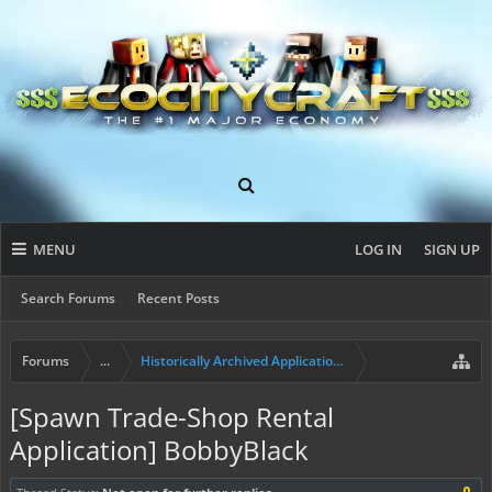
MENU
LOG IN
SIGN UP
Search Forums
Recent Posts
Forums
...
Historically Archived Applications (Resident+)
[Spawn Trade-Shop Rental
Application] BobbyBlack