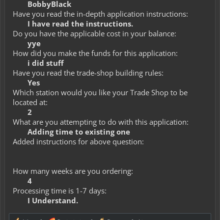
BobbyBlack
Have you read the in-depth application instructions:
I have read the instructions.
Do you have the applicable cost in your balance:
yye
How did you make the funds for this application:
i did stuff
Have you read the trade-shop building rules:
Yes
Which station would you like your Trade Shop to be
located at:
2
What are you attempting to do with this application:
Adding time to existing one
Added instructions for above question:
How many weeks are you ordering:
4
Processing time is 1-7 days:
I Understand.