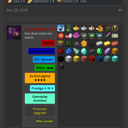
Like x
1
Optimistic x
1
Potato x
1
List
Dec 25, 2018
#1
ClarinetPhoenix
She does what she
wants.
Owner
Events Manager
ECC Sponsor
Mayor ⛰️⛰️
Ex-EcoLegend
⚜️⚜️⚜️⚜️
Prestige ⭐ IX ⭐
Gameplay
Architect
Premium
Upgrade
Wiki Leader