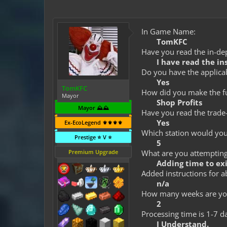
In Game Name:
TomKFC
Have you read the in-dep
I have read the in
Do you have the applicab
Yes
TomKFC
How did you make the fun
Mayor
Shop Profits
Mayor ⛰️⛰️
Have you read the trade-
Yes
Ex-EcoLegend ⚜️⚜️⚜️⚜️
Which station would you 
Prestige ⭐ V ⭐
5
Premium Upgrade
What are you attempting 
Adding time to ex
Added instructions for a
n/a
How many weeks are you
2
Processing time is 1-7 d
I Understand.