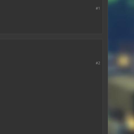
#1
#2