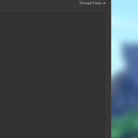
Thread Tools