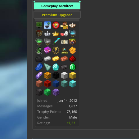
Gameplay Architect
Premium Upgrade
Joined:
Jun 14, 2012
Messages:
1,827
Trophy Points:
78,160
Gender:
Male
Ratings:
+1,531