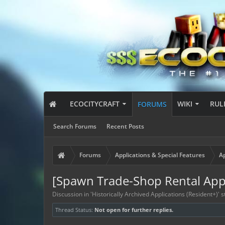
ECOCITYCRAFT
WIKI
RUL
FORUMS
Search Forums
Recent Posts
Forums
Applications & Special Features
Ap
[Spawn Trade-Shop Rental App
Discussion in '
Historically Archived Applications (Resident+)
' 
Thread Status:
Not open for further replies.