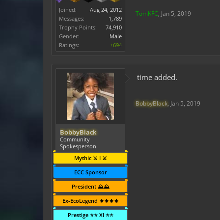
Joined:
Aug 24, 2012
TomKFC
,
Jan 5, 2019
Messages:
1,789
Trophy Points:
74,910
Gender:
Male
Ratings:
+694
time added.
BobbyBlack
,
Jan 5, 2019
BobbyBlack
Community
Spokesperson
Mythic ⚔️ I ⚔️
ECC Sponsor
President ⛰️⛰️
Ex-EcoLegend ⚜️⚜️⚜️⚜️
Prestige ⭐⭐ XI ⭐⭐