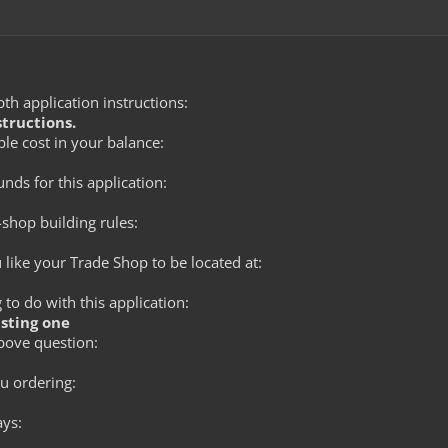
th application instructions:
structions.
le cost in your balance:
ds for this application:
shop building rules:
like your Trade Shop to be located at:
to do with this application:
isting one
bove question:
 ordering:
ays: