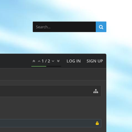
1
/
2
LOG IN
SIGN UP