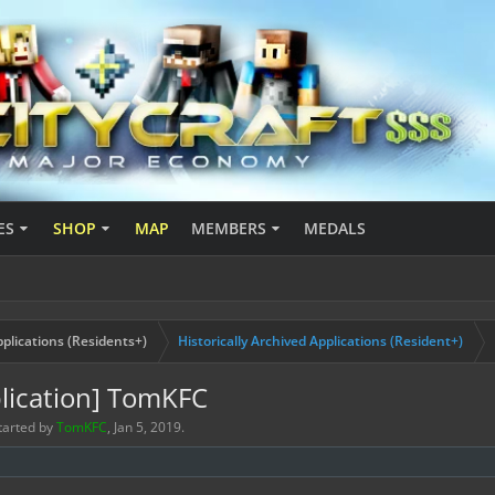
ES
SHOP
MAP
MEMBERS
MEDALS
plications (Residents+)
Historically Archived Applications (Resident+)
lication] TomKFC
started by
TomKFC
,
Jan 5, 2019
.