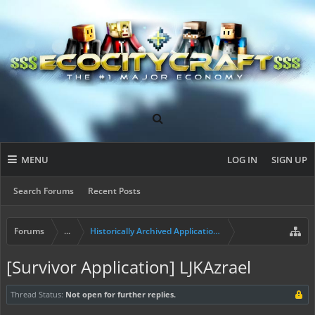
MENU
LOG IN
SIGN UP
Search Forums
Recent Posts
Forums
...
Historically Archived Applications (Builders+)
[Survivor Application] LJKAzrael
Thread Status:
Not open for further replies.