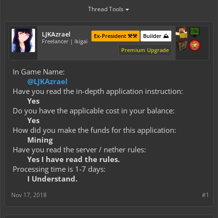
Thread Tools
LJKAzrael
Ex-President ⚒️⚒️
Builder ⛰️
Freelancer | Ikigai
Premium Upgrade
In Game Name:
@LJKAzrael
Have you read the in-depth application instruction:
Yes
Do you have the applicable cost in your balance:
Yes
How did you make the funds for this application:
Mining
Have you read the server / nether rules:
Yes I have read the rules.
Processing time is 1-7 days:
I Understand.
Nov 17, 2018
#1