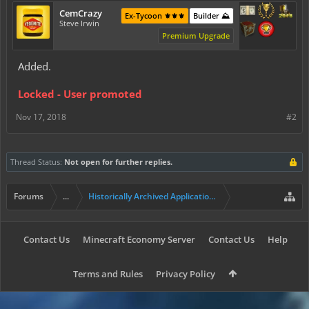
CemCrazy
Ex-Tycoon ⚜️⚜️⚜️
Builder ⛰️
Steve Irwin
Premium Upgrade
Added.
Locked - User promoted
Nov 17, 2018
#2
Thread Status:
Not open for further replies.
Forums
...
Historically Archived Applications (Builders+)
Contact Us
Minecraft Economy Server
Contact Us
Help
Terms and Rules
Privacy Policy