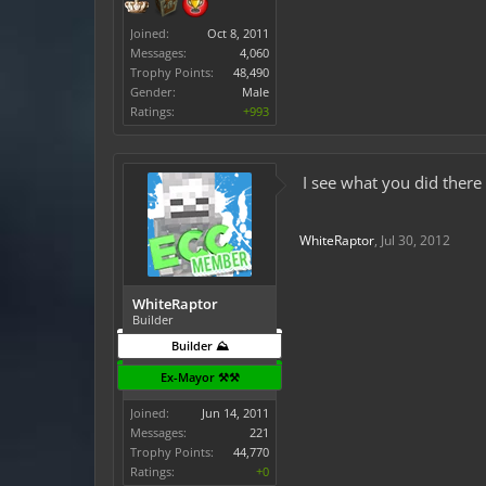
Joined:
Oct 8, 2011
Messages:
4,060
Trophy Points:
48,490
Gender:
Male
Ratings:
+993
I see what you did there
WhiteRaptor
,
Jul 30, 2012
WhiteRaptor
Builder
Builder ⛰️
Ex-Mayor ⚒️⚒️
Joined:
Jun 14, 2011
Messages:
221
Trophy Points:
44,770
Ratings:
+0