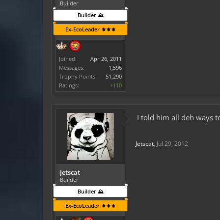
Builder
Builder ⛰️
Ex-EcoLeader ⚜️⚜️⚜️
Joined:
Apr 26, 2011
Messages:
1,596
Trophy Points:
51,290
Ratings:
+110
I told him all deh ways 
Jetscat
,
Jul 29, 2012
Jetscat
Builder
Builder ⛰️
Ex-EcoLeader ⚜️⚜️⚜️