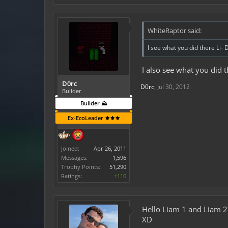
WhiteRaptor said:
I see what you did there Li- 
I also see what you did t
D0rc
D0rc
,
Jul 30, 2012
Builder
Builder ⛰️
Ex-EcoLeader ⚜️⚜️⚜️
Joined:
Apr 26, 2011
Messages:
1,596
Trophy Points:
51,290
Ratings:
+110
Hello Liam 1 and Liam 2
XD