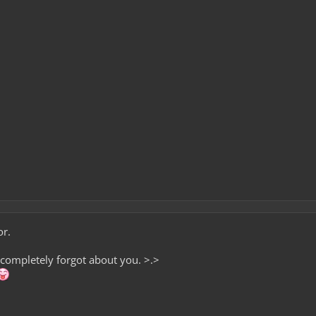
or.
t completely forgot about you. >.>