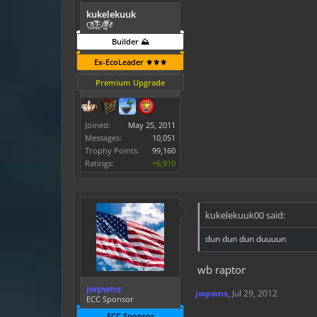
kukelekuuk
C͕̹̲̽ͪ͐ͩ̔L̜̦̝͈ͦ̿̾̿ḘA̻̗̤̳̐ͭ̆̿̃̑ͭN̊̓͑̇ͯ
Builder ⛰️
Ex-EcoLeader ⚜️⚜️⚜️
Premium Upgrade
Joined:
May 25, 2011
Messages:
10,051
Trophy Points:
99,160
Ratings:
+6,910
kukelekuuk00 said:
dun dun dun duuuun
wb raptor
jwpwns
jwpwns
,
Jul 29, 2012
ECC Sponsor
ECC Sponsor