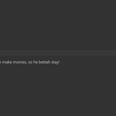
to make monies, so he bettah stay!