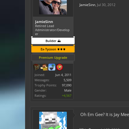
JamieSinn
,
Jul 30, 2012
JamieSinn
Retired Lead
Administrator/Develop
er
Builder ⛰️
Ex-Tycoon ⚜️⚜️⚜️
Premium Upgrade
Joined:
Jun 4, 2011
Messages:
5,509
Trophy Points:
97,090
Gender:
Male
Ratings:
+4,567
Oh Em Gee? It is Jay Mee