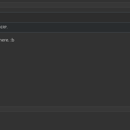
DERP.
here. :b