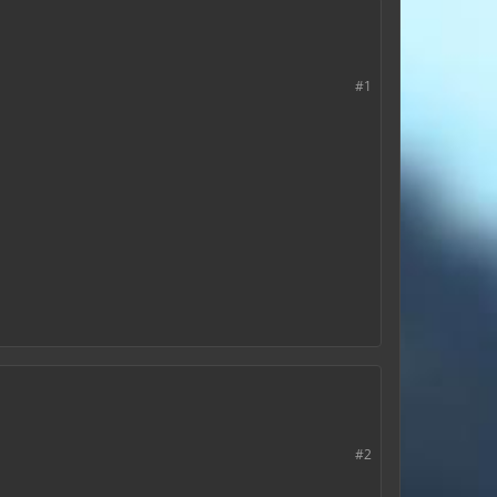
#1
#2