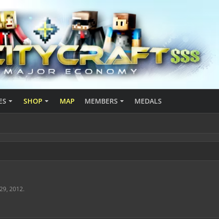
ES
SHOP
MAP
MEMBERS
MEDALS
 29, 2012
.