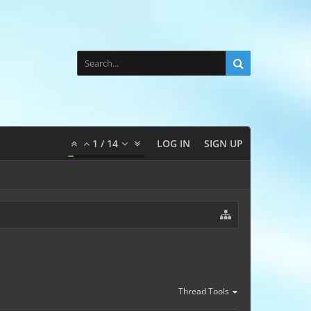
1
/
14
LOG IN
SIGN UP
Thread Tools