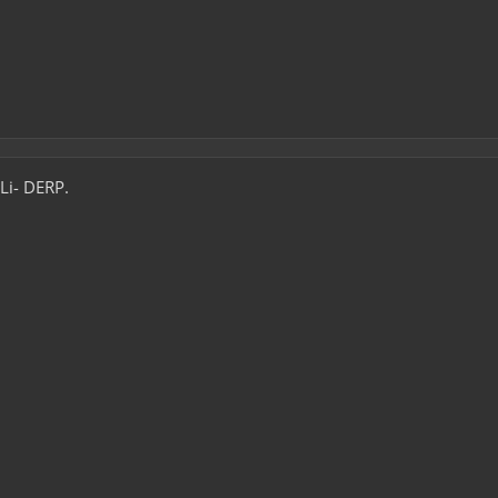
 Li- DERP.