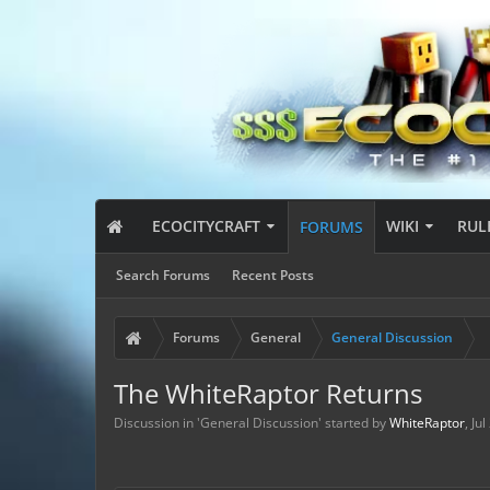
ECOCITYCRAFT
WIKI
RUL
FORUMS
Search Forums
Recent Posts
Forums
General
General Discussion
The WhiteRaptor Returns
Discussion in '
General Discussion
' started by
WhiteRaptor
,
Jul