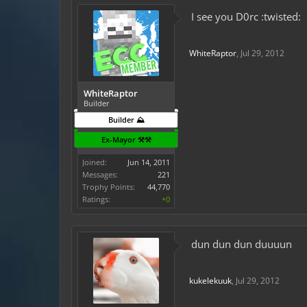
I see you D0rc :twisted:
WhiteRaptor
,
Jul 29, 2012
WhiteRaptor
Builder
Builder ⛰️
Ex-Mayor ⚒️⚒️
Joined:
Jun 14, 2011
Messages:
221
Trophy Points:
44,770
Ratings:
+0
dun dun dun duuuun
kukelekuuk
,
Jul 29, 2012