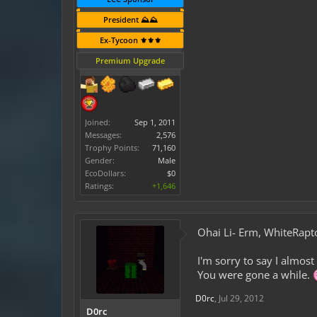
President ⛰️⛰️
Ex-Tycoon ⚜️⚜️⚜️
Premium Upgrade
Joined:
Sep 1, 2011
Messages:
2,576
Trophy Points:
71,160
Gender:
Male
EcoDollars:
$0
Ratings:
+1,646
Ohai Li- Erm, WhiteRapt
I'm sorry to say I almos
You were gone a while.
D0rc
,
Jul 29, 2012
D0rc