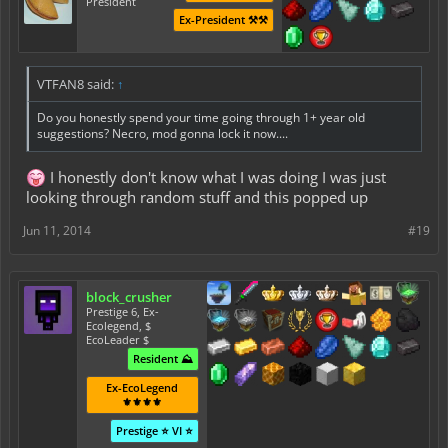
President
Ex-President ⚒️⚒️
VTFAN8 said:
↑
Do you honestly spend your time going through 1+ year old
suggestions? Necro, mod gonna lock it now....
I honestly don't know what I was doing I was just
looking through random stuff and this popped up
Jun 11, 2014
#19
block_crusher
Prestige 6, Ex-
Ecolegend, $
EcoLeader $
Resident ⛰️
Ex-EcoLegend
⚜️⚜️⚜️⚜️
Prestige ⭐ VI ⭐