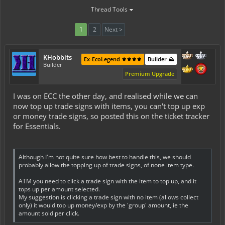
Thread Tools
1
2
Next >
KHobbits
Ex-EcoLegend ⚜️⚜️⚜️⚜️
Builder ⛰️
Builder
Premium Upgrade
I was on ECC the other day, and realised while we can
now top up trade signs with items, you can't top up exp
or money trade signs, so posted this on the ticket tracker
for Essentials.
Although I'm not quite sure how best to handle this, we should
probably allow the topping up of trade signs, of none item type.
ATM you need to click a trade sign with the item to top up, and it
tops up per amount selected.
My suggestion is clicking a trade sign with no item (allows collect
only) it would top up money/exp by the 'group' amount, ie the
amount sold per click.