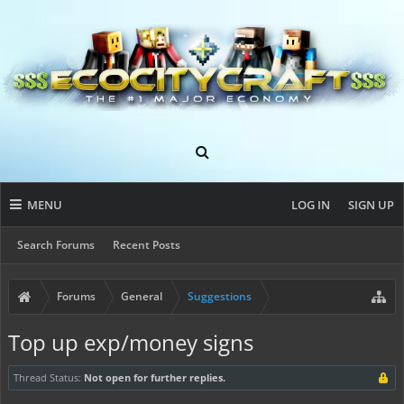
MENU
LOG IN
SIGN UP
Search Forums
Recent Posts
Forums
General
Suggestions
Top up exp/money signs
Thread Status:
Not open for further replies.