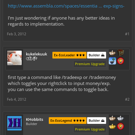
http://www.assembla.com/spaces/essentia ... exp-signs-
I'm just wondering if anyone has any better ideas in
regards to implementation.
Feb 3, 2012
#1
kukelekuuk
Ex-EcoLeader ⚜️⚜️⚜️
Builder ⛰️
C͕̹̲̽ͪ͐ͩ̔L̜̦̝͈ͦ̿̾̿ḘA̻̗̤̳̐ͭ̆̿̃̑ͭN̊̓͑̇ͯ
Premium Upgrade
first type a command like /tradeexp or /trademoney
which toggles your rightclick to input money/exp.
you can use the same commands to toggle back.
Feb 4, 2012
#2
KHobbits
Ex-EcoLegend ⚜️⚜️⚜️⚜️
Builder ⛰️
Builder
Premium Upgrade