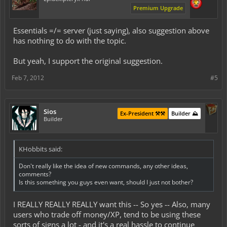
Premium Upgrade
Essentials =/= server (just saying), also suggestion above
has nothing to do with the topic.
But yeah, I support the original suggestion.
Feb 7, 2012
#5
Sios
Ex-President ⚒️⚒️
Builder ⛰️
Builder
KHobbits said:
Don't really like the idea of new commands, any other ideas,
comments?
Is this something you guys even want, should I just not bother?
I REALLY REALLY REALLY want this -- So yes -- Also, many
users who trade off money/XP, tend to be using these
sorts of signs a lot - and it's a real hassle to continue