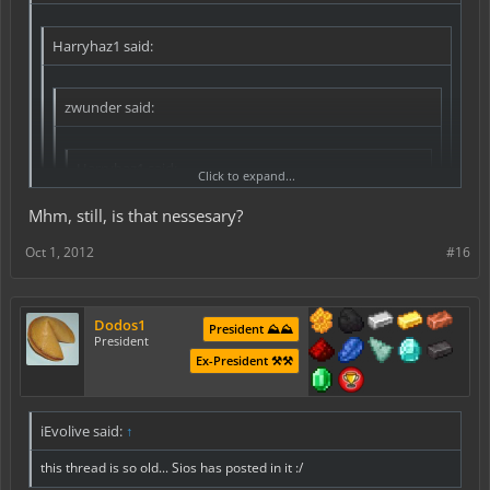
Harryhaz1 said:
zwunder said:
Harryhaz1 said:
Click to expand...
**please note, it is not my intention to "necro-post" this,
Mhm, still, is that nessesary?
if this does count as necro posting, sorry, and note that
Click to expand...
this is not my intention*
Oct 1, 2012
#16
Zwunder miss-phrased it, he meant it shows who created the sign,
Perhaps adding somthing to line four of the sign, like
it has nothing to do with LWC.
this:
Click to expand...
Dodos1
[trade]
President ⛰️⛰️
wouldn't left clicking on the sign tell you that?
President
$2700
Click to expand...
Ex-President ⚒️⚒️
825 exp:825
Refill:825 exp
Not possible at the current time, as the 4th line is used for
the permissions of the owner so it can remember who
Or
locked it and what not.
iEvolive said:
↑
[trade]
1 dpick: 100
this thread is so old... Sios has posted in it :/
$300:$30000
Refill:$30000