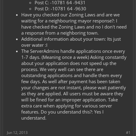
Post C: -10781 64 -9431
Post D: -10781 64 -9630
Have you checked our Zoning Laws and are we
waiting for a neighbouring mayor response?: I
have checked the Zoning Laws and no I don't need
a response from a neighboring town.
Additional information about your town: Its just
over water :I
The ServerAdmins handle applications once every
1-7 days. (Meaning once a week) Asking constantly
about your application does not speed up the
process. We very well can see there are
outstanding applications and handle them every
few days. As well after payment has been taken
your changes are not instant, please wait patiently
as they are applied. All users must be aware they
will be fined for an improper application. Take
extra care when applying for various server
features. Do you understand this?: Yes I
understand.
Jun 12, 2013
#1