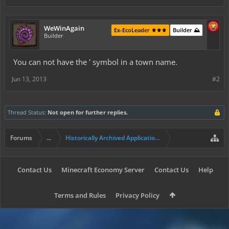
WeWinAgain
Ex-EcoLeader ⚜️⚜️⚜️
Builder ⛰️
Builder
You can not have the ' symbol in a town name.
Jun 13, 2013
#2
Thread Status:
Not open for further replies.
Forums
...
Historically Archived Applications (Resident+)
Contact Us
Minecraft Economy Server
Contact Us
Help
Terms and Rules
Privacy Policy