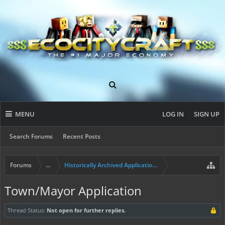
MENU
LOG IN
SIGN UP
Search Forums
Recent Posts
Forums
...
Historically Archived Applications (Resident+)
Town/Mayor Application
Thread Status:
Not open for further replies.