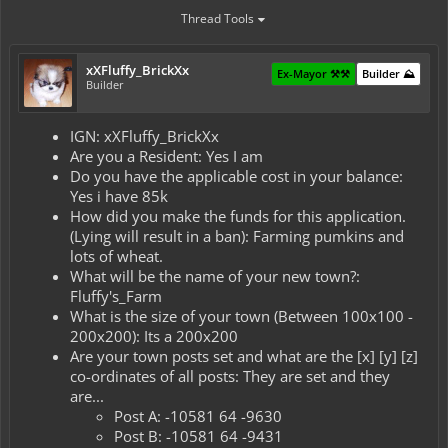
Thread Tools
xXFluffy_BrickXx
Ex-Mayor ⚒️⚒️
Builder ⛰️
Builder
IGN: xXFluffy_BrickXx
Are you a Resident: Yes I am
Do you have the applicable cost in your balance:
Yes i have 85k
How did you make the funds for this application.
(Lying will result in a ban): Farming pumkins and
lots of wheat.
What will be the name of your new town?:
Fluffy's_Farm
What is the size of your town (Between 100x100 -
200x200): Its a 200x200
Are your town posts set and what are the [x] [y] [z]
co-ordinates of all posts: They are set and they
are...
Post A: -10581 64 -9630
Post B: -10581 64 -9431