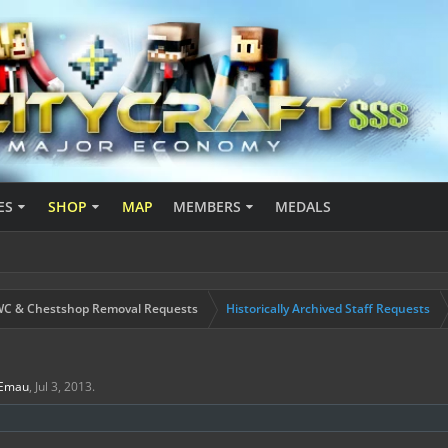
ES
SHOP
MAP
MEMBERS
MEDALS
C & Chestshop Removal Requests
Historically Archived Staff Requests
Emau
,
Jul 3, 2013
.