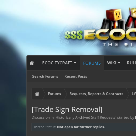
ECOCITYCRAFT
WIKI
RUL
FORUMS
Search Forums
Recent Posts
Forums
Requests, Reports & Contracts
LW
[Trade Sign Removal]
Discussion in '
Historically Archived Staff Requests
' started by
Thread Status:
Not open for further replies.