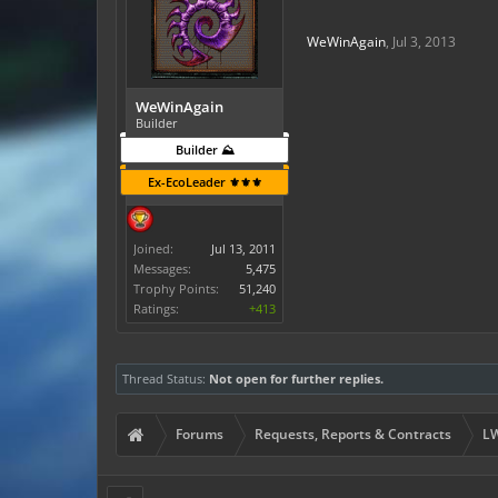
WeWinAgain
,
Jul 3, 2013
WeWinAgain
Builder
Builder ⛰️
Ex-EcoLeader ⚜️⚜️⚜️
Joined:
Jul 13, 2011
Messages:
5,475
Trophy Points:
51,240
Ratings:
+413
Thread Status:
Not open for further replies.
Forums
Requests, Reports & Contracts
LW