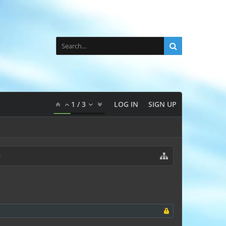
1
/
3
LOG IN
SIGN UP