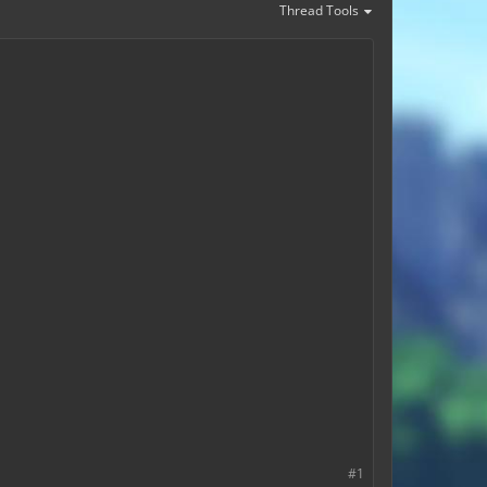
Thread Tools
#1