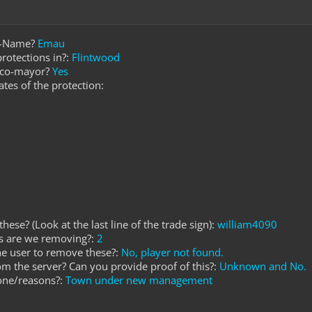
e-Name?
Emau
rotections in?:
Flintwood
r co-mayor?
Yes
ates of the protection:
hese? (Look at the last line of the trade sign):
william4090
s are we removing?:
2
he user to remove these?:
No, player not found.
rom the server? Can you provide proof of this?:
Unknown and No.
one/reasons?:
Town under new management