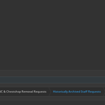
C & Chestshop Removal Requests
Historically Archived Staff Requests