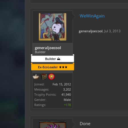
WeWinAgain
generaljoecool
,
Jul 3, 2013
generaljoecool
Builder
Builder ⛰️
Ex-EcoLeader ⚜️⚜️⚜️
Joined:
Feb 15, 2012
Messages:
3,202
Trophy Points:
41,940
Gender:
Male
Ratings:
+178
Done