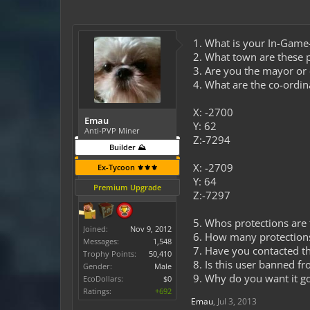
1. What is your In-Gam
2. What town are these p
3. Are you the mayor o
4. What are the co-ordin
X: -2700
Emau
Y: 62
Anti-PVP Miner
Z:-7294
Builder ⛰️
X: -2709
Ex-Tycoon ⚜️⚜️⚜️
Y: 64
Premium Upgrade
Z:-7297
5. Whos protections are t
Joined:
Nov 9, 2012
6. How many protection
Messages:
1,548
7. Have you contacted t
Trophy Points:
50,410
8. Is this user banned f
Gender:
Male
9. Why do you want it g
EcoDollars:
$0
Ratings:
+692
Emau
,
Jul 3, 2013