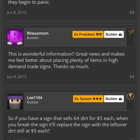
they begin to panic.
Jun 8, 2013
#3
Rheasmom
Ex-President ⚒️⚒️
Builder ⛰️
Builder
This is wonderful information!! Great news and makes
me feel better about placing plenty of items in high
demand trade signs. Thanks so much.
Jun 9, 2013
#4
Lee1104
Ex-Tycoon ⚜️⚜️⚜️
Builder ⛰️
Builder
So if you have a sign that sells 64 dirt for $5 each, when
you break the sign it'll replace the sign with the leftover
dirt still at $5 each?