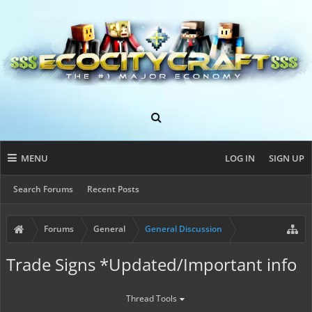
MENU
LOG IN
SIGN UP
Search Forums
Recent Posts
Forums
General
General Discussion
Trade Signs *Updated/Important info
Thread Tools