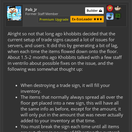
Pab_Jr
Builder ⛰️
Former Staff Member
Ex-EcoLeader ⚜️⚜️⚜️
Premium Upgrade
Alright so not that long ago khobbits decided that the
current setup of trade signs caused a lot of issues for
servers, and users. It did this by generating a bit of lag,
when each time the items flowed down onto the floor.
About 1.5-2 months ago Khobbits talked with a few staff
in ventrilo about possible fixes on the issue, and the
following was somewhat thought up:
When destroying a trade sign, it will fill your
inventory.
The items that normally always spread all over the
floor get placed into a new sign, this will have all
the same info as before, except for the amount, it
will only put in the amount that was never actually
added to your inventory at that time.
You must break the sign each time until all items