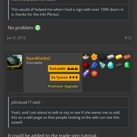
This would of helped me when I had a sign with over 1000 doors in
it, thanks for the info Pbrass.
No problem
Jun 9, 2013
#12
RyanBlocks2
EcoLeader
EcoLeader ⛰️⛰️⛰️
Ex-Tycoon ⚜️⚜️⚜️
Premium Upgrade
pbrassat17 said:
↑
Yeah, and I am about to talk to sky to see if she wants me to add
this as a wiki page so that people looking at the wiki can see this
aswell.
It could be added to the trade sign tutorial.