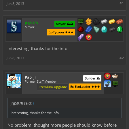
Jun 8, 2013
#1
Jrg5978
Mayor ⛰️⛰️
Mayor
Ex-Tycoon ⚜️⚜️⚜️
Interesting, thanks for the info.
Jun 8, 2013
#2
Pab_Jr
Builder ⛰️
Former Staff Member
Ex-EcoLeader ⚜️⚜️⚜️
Premium Upgrade
jrg5978 said:
↑
Interesting, thanks for the info.
No problem, thought more people should know before