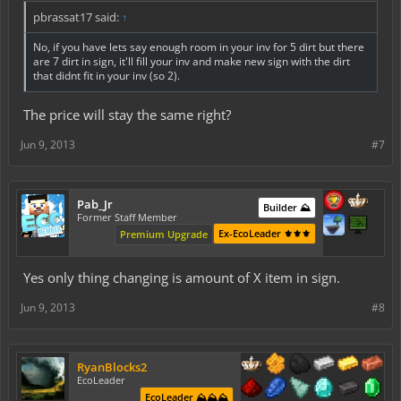
pbrassat17 said:
↑
No, if you have lets say enough room in your inv for 5 dirt but there
are 7 dirt in sign, it'll fill your inv and make new sign with the dirt
that didnt fit in your inv (so 2).
The price will stay the same right?
Jun 9, 2013
#7
Pab_Jr
Builder ⛰️
Former Staff Member
Ex-EcoLeader ⚜️⚜️⚜️
Premium Upgrade
Yes only thing changing is amount of X item in sign.
Jun 9, 2013
#8
RyanBlocks2
EcoLeader
EcoLeader ⛰️⛰️⛰️