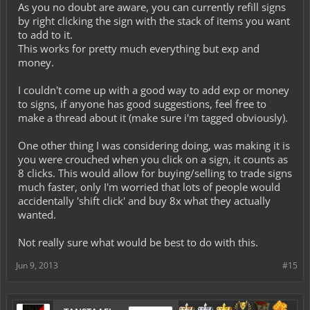
As you no doubt are aware, you can currently refill signs
by right clicking the sign with the stack of items you want
to add to it.
This works for pretty much everything but exp and
money.
I couldn't come up with a good way to add exp or money
to signs, if anyone has good suggestions, feel free to
make a thread about it (make sure i'm tagged obviously).
One other thing I was considering doing, was making it is
you were crouched when you click on a sign, it counts as
8 clicks. This would allow for buying/selling to trade signs
much faster, only I'm worried that lots of people would
accidentally 'shift click' and buy 8x what they actually
wanted.
Not really sure what would be best to do with this.
Jun 9, 2013
#15