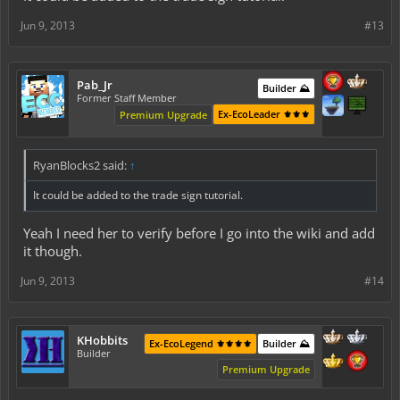
Jun 9, 2013
#13
Pab_Jr
Builder ⛰️
Former Staff Member
Ex-EcoLeader ⚜️⚜️⚜️
Premium Upgrade
RyanBlocks2 said:
↑
It could be added to the trade sign tutorial.
Yeah I need her to verify before I go into the wiki and add
it though.
Jun 9, 2013
#14
KHobbits
Ex-EcoLegend ⚜️⚜️⚜️⚜️
Builder ⛰️
Builder
Premium Upgrade