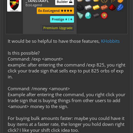
_TANSTAAFL
Builder ⛰️
EcoLegend
Ex-EcoLegend ⚜️⚜️⚜️⚜️
Prestige ⭐ I ⭐
Premium Upgrade
It would be so helpful to have those features,
KHobbits
Is this possible?
Command: /exp <amount>
example: after entering the command /exp 825, you right
click your trade sign that sells exp to put 825 orbs of exp
in.
Command: /money <amount>
Example after entering the command, you right click your
trade sign that is buying things from other users to add
<amount> money to the sign.
For buying bulk amounts faster: maybe you could have it
buy items at a faster rate, the longer you hold down right
click? I like your shift click idea too.