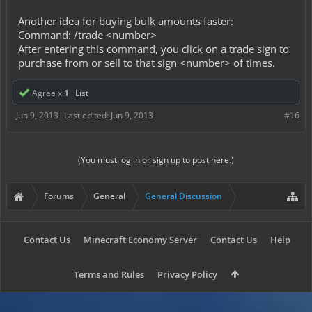
Another idea for buying bulk amounts faster:
Command: /trade <number>
After entering this command, you click on a trade sign to
purchase from or sell to that sign <number> of times.
Agree x
1
List
Jun 9, 2013
Last edited:
Jun 9, 2013
#16
(You must log in or sign up to post here.)
Forums
General
General Discussion
Contact Us
Minecraft Economy Server
Contact Us
Help
Terms and Rules
Privacy Policy