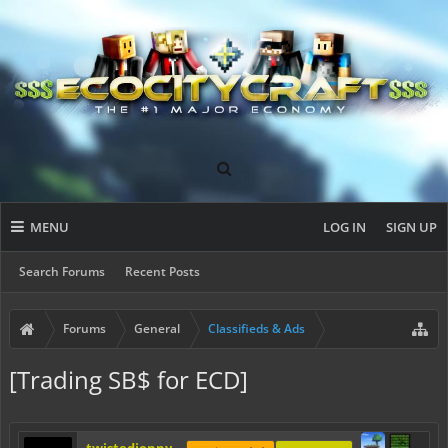
MENU
LOG IN
SIGN UP
Search Forums
Recent Posts
Forums
General
Classifieds & Ads
[Trading SB$ for ECD]