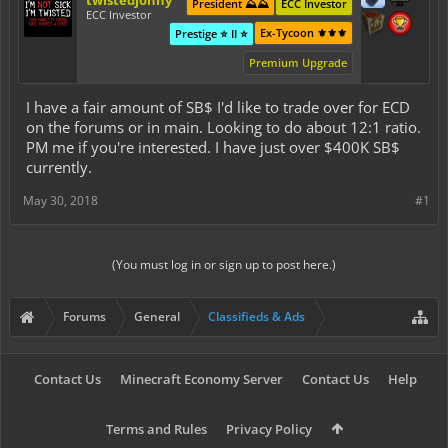
twistedjonny
President ⛰️⛰️
ECC Investor
ECC Investor
Ex-Tycoon ⚜️⚜️⚜️
Prestige ⭐ II ⭐
Premium Upgrade
I have a fair amount of SB$ I'd like to trade over for ECD
on the forums or in main. Looking to do about 12:1 ratio.
PM me if you're interested. I have just over $400K SB$
currently.
May 30, 2018
#1
(You must log in or sign up to post here.)
Forums
General
Classifieds & Ads
Contact Us
Minecraft Economy Server
Contact Us
Help
Terms and Rules
Privacy Policy