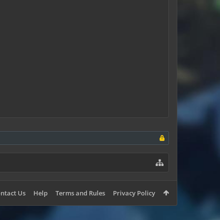
ntact Us
Help
Terms and Rules
Privacy Policy