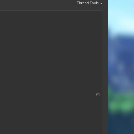
Thread Tools
#1