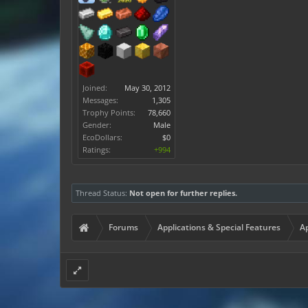
Joined:
May 30, 2012
Messages:
1,305
Trophy Points:
78,660
Gender:
Male
EcoDollars:
$0
Ratings:
+994
Thread Status:
Not open for further replies.
Forums
Applications & Special Features
Ap