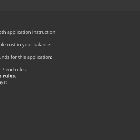
th application instruction:
le cost in your balance:
ds for this application:
 / end rules:
 rules.
ays: