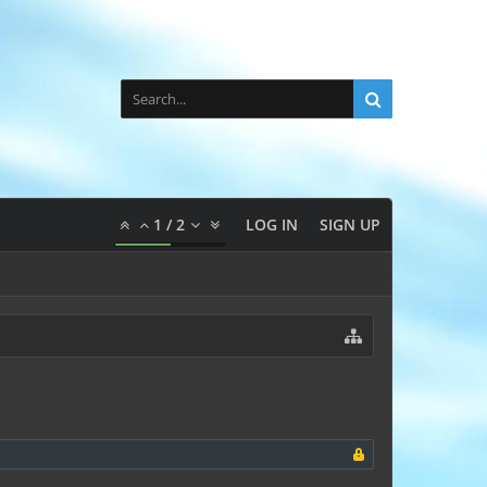
1
/
2
LOG IN
SIGN UP