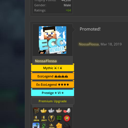
Gender:
Male
Ratings:
+64
Promoted!
NossaFlossa
,
Mar 18, 2019
NossaFlossa
Mythic ⚔️ I ⚔️
EcoLegend ⛰️⛰️⛰️⛰️
Ex-EcoLegend ⚜️⚜️⚜️⚜️
Prestige ⭐ VI ⭐
Premium Upgrade