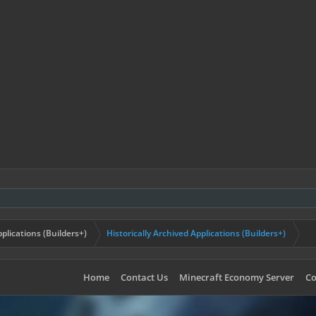
plications (Builders+)
Historically Archived Applications (Builders+)
Home
Contact Us
Minecraft Economy Server
Co