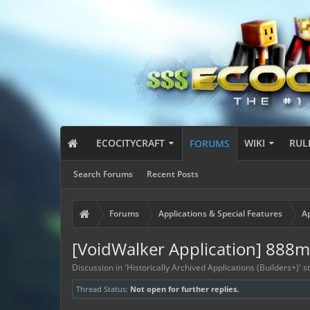
ECOCITYCRAFT
WIKI
RUL
FORUMS
Search Forums
Recent Posts
Forums
Applications & Special Features
Ap
[VoidWalker Application] 888
Discussion in '
Historically Archived Applications (Builders+)
' 
Thread Status:
Not open for further replies.