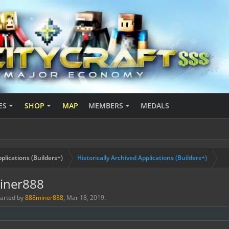
ES
SHOP
MAP
MEMBERS
MEDALS
plications (Builders+)
Historically Archived Applications (Builders+)
miner888
started by
888miner888
,
Mar 18, 2019
.