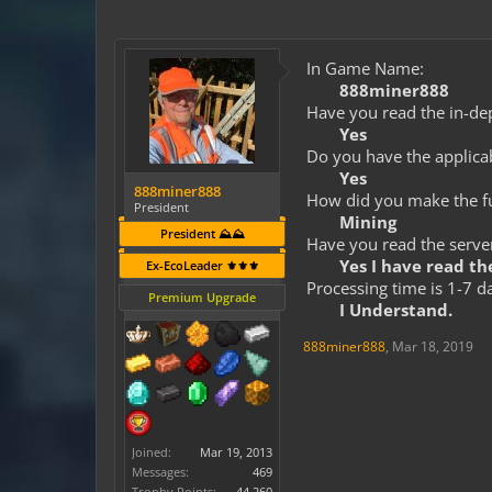
In Game Name:
888miner888
Have you read the in-dep
Yes
Do you have the applicab
Yes
888miner888
How did you make the fun
President
Mining
President ⛰️⛰️
Have you read the server
Yes I have read the
Ex-EcoLeader ⚜️⚜️⚜️
Processing time is 1-7 d
Premium Upgrade
I Understand.
888miner888
,
Mar 18, 2019
Joined:
Mar 19, 2013
Messages:
469
Trophy Points:
44,260