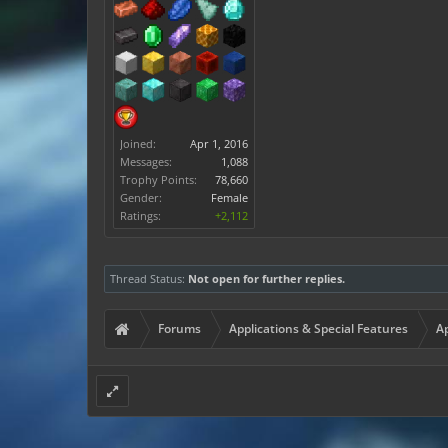
Joined:
Apr 1, 2016
Messages:
1,088
Trophy Points:
78,660
Gender:
Female
Ratings:
+2,112
Thread Status:
Not open for further replies.
Forums
Applications & Special Features
Ap