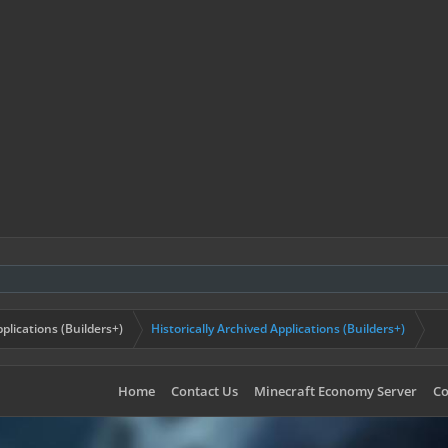
plications (Builders+)
Historically Archived Applications (Builders+)
Home
Contact Us
Minecraft Economy Server
Co