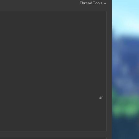
Thread Tools
#1