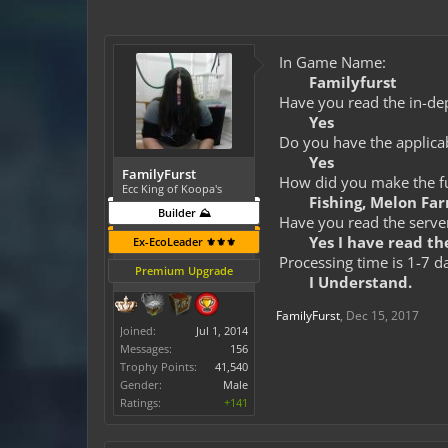
In Game Name:
Familyfurst
Have you read the in-dep
Yes
Do you have the applicab
Yes
FamilyFurst
How did you make the fun
Ecc King of Koopa's
Fishing, Melon Fa
Builder ⛰️
Have you read the server
Yes I have read the
Ex-EcoLeader ⚜️⚜️⚜️
Processing time is 1-7 d
Premium Upgrade
I Understand.
FamilyFurst
,
Dec 15, 2017
Joined:
Jul 1, 2014
Messages:
156
Trophy Points:
41,540
Gender:
Male
Ratings:
+141