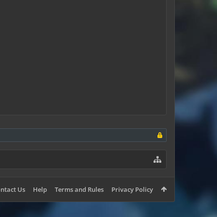
ntact Us
Help
Terms and Rules
Privacy Policy