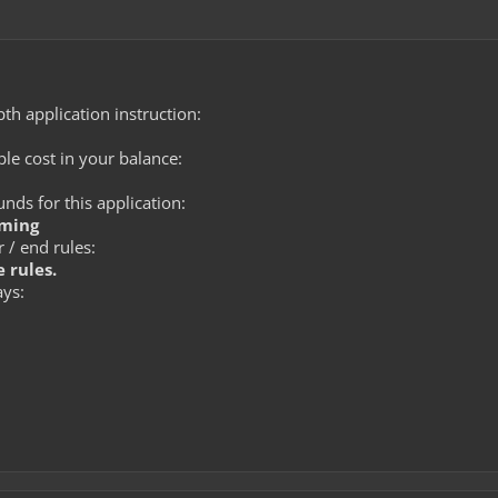
th application instruction:
le cost in your balance:
ds for this application:
rming
 / end rules:
 rules.
ays: