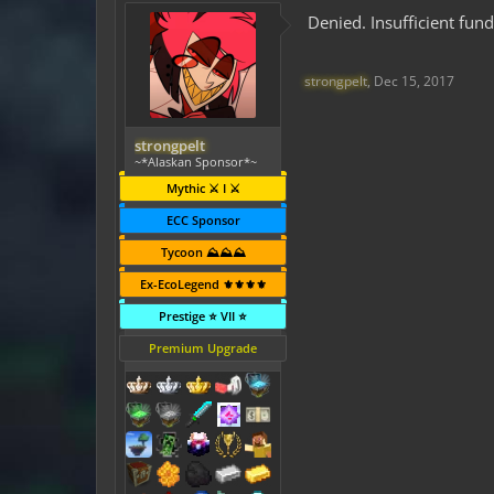
Denied. Insufficient fun
strongpelt
,
Dec 15, 2017
strongpelt
~*Alaskan Sponsor*~
Mythic ⚔️ I ⚔️
ECC Sponsor
Tycoon ⛰️⛰️⛰️
Ex-EcoLegend ⚜️⚜️⚜️⚜️
Prestige ⭐ VII ⭐
Premium Upgrade