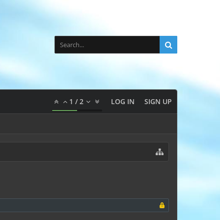
1
/
2
LOG IN
SIGN UP