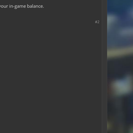
 your in-game balance.
#2