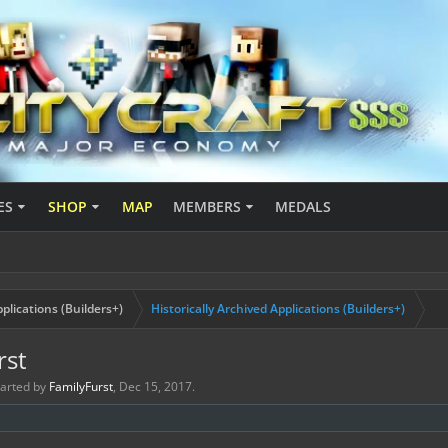
ES
SHOP
MAP
MEMBERS
MEDALS
plications (Builders+)
Historically Archived Applications (Builders+)
rst
started by
FamilyFurst
,
Dec 15, 2017
.