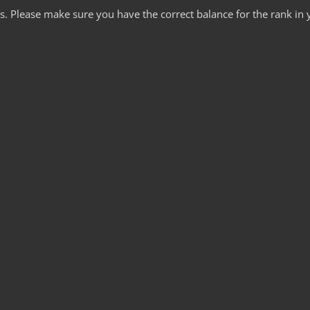
ds. Please make sure you have the correct balance for the rank in