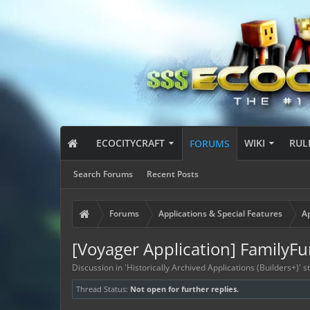
ECOCITYCRAFT
WIKI
RUL
FORUMS
Search Forums
Recent Posts
Forums
Applications & Special Features
Ap
[Voyager Application] FamilyFu
Discussion in '
Historically Archived Applications (Builders+)
' 
Thread Status:
Not open for further replies.