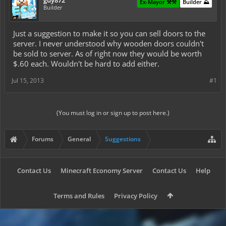
guy872
Ex-Mayor ⚒️⚒️
Builder ⛰️
Builder
Just a suggestion to make it so you can sell doors to the
server. I never understood why wooden doors couldn't
be sold to server. As of right now they would be worth
$.60 each. Wouldn't be hard to add either.
Jul 15, 2013
#1
(You must log in or sign up to post here.)
Forums
General
Suggestions
Contact Us
Minecraft Economy Server
Contact Us
Help
Terms and Rules
Privacy Policy