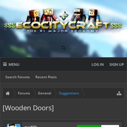
MENU
LOG IN
SIGN UP
Search Forums
Recent Posts
Forums
General
Suggestions
[Wooden Doors]