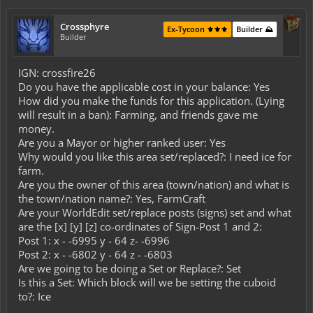
Crossphyre
Ex-Tycoon ⚜️⚜️⚜️
Builder ⛰️
Builder
IGN: crossfire26
Do you have the applicable cost in your balance: Yes
How did you make the funds for this application. (Lying
will result in a ban): Farming, and friends gave me
money.
Are you a Mayor or higher ranked user: Yes
Why would you like this area set/replaced?: I need ice for
farm.
Are you the owner of this area (town/nation) and what is
the town/nation name?: Yes, FarmCraft
Are your WorldEdit set/replace posts (signs) set and what
are the [x] [y] [z] co-ordinates of Sign-Post 1 and 2:
Post 1: x - -6995 y - 64 z- -6996
Post 2: x - -6802 y - 64 z - -6803
Are we going to be doing a Set or Replace?: Set
Is this a Set: Which block will we be setting the cuboid
to?: Ice