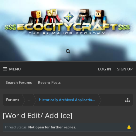
MENU
LOG IN
SIGN UP
Search Forums
Recent Posts
Forums
...
Historically Archived Applications (Mayors+)
[World Edit/ Add Ice]
Thread Status:
Not open for further replies.