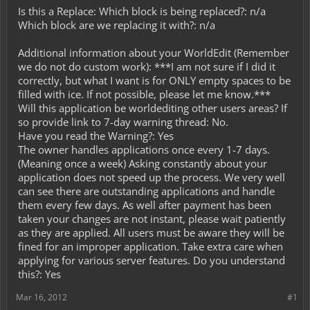
Is this a Replace: Which block is being replaced?: n/a
Which block are we replacing it with?: n/a
Additional information about your WorldEdit (Remember
we do not do custom work): ***I am not sure if I did it
correctly, but what I want is for ONLY empty spaces to be
filled with ice. If not possible, please let me know.***
Will this application be worldediting other users areas? If
so provide link to 7-day warning thread: No.
Have you read the Warning?: Yes
The owner handles applications once every 1-7 days.
(Meaning once a week) Asking constantly about your
application does not speed up the process. We very well
can see there are outstanding applications and handle
them every few days. As well after payment has been
taken your changes are not instant, please wait patiently
as they are applied. All users must be aware they will be
fined for an improper application. Take extra care when
applying for various server features. Do you understand
this?: Yes
Mar 16, 2012
#1