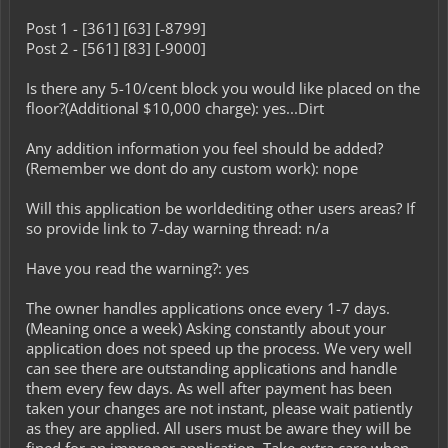
Post 1 - [361] [63] [-8799]
Post 2 - [561] [83] [-9000]
Is there any 5-10/cent block you would like placed on the
floor?(Additional $10,000 charge): yes...Dirt
Any addition information you feel should be added?
(Remember we dont do any custom work): nope
Will this application be worldediting other users areas? If
so provide link to 7-day warning thread: n/a
Have you read the warning?: yes
The owner handles applications once every 1-7 days.
(Meaning once a week) Asking constantly about your
application does not speed up the process. We very well
can see there are outstanding applications and handle
them every few days. As well after payment has been
taken your changes are not instant, please wait patiently
as they are applied. All users must be aware they will be