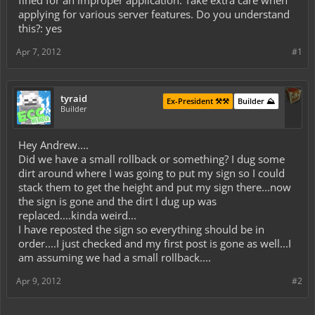
fined for an improper application. Take extra care when
applying for various server features. Do you understand
this?: yes
Apr 7, 2012
#1
tyraid
Ex-President ⚒️⚒️
Builder ⛰️
Builder
Hey Andrew....
Did we have a small rollback or something? I dug some
dirt around where I was going to put my sign so I could
stack them to get the height and put my sign there...now
the sign is gone and the dirt I dug up was
replaced....kinda weird...
I have reposted the sign so everything should be in
order....I just checked and my first post is gone as well...I
am assuming we had a small rollback....
Apr 9, 2012
#2