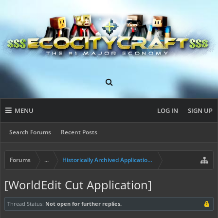
MENU
LOG IN
SIGN UP
Search Forums
Recent Posts
Forums
...
Historically Archived Applications (Mayors+)
[WorldEdit Cut Application]
Thread Status:
Not open for further replies.