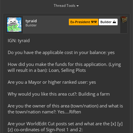
Thread Tools
tyraid
Ex-President ⚒️⚒️
Builder ⛰️
Builder
IGN: tyraid
Do you have the applicable cost in your balance: yes
How did you make the funds for this application. (Lying
will result in a ban): Loan, Selling Plots
Are you a Mayor or higher ranked user: yes
Why would you like this area cut?: Building a farm
Are you the owner of this area (town/nation) and what is
the town/nation name?: Yes....Riften
Are your WorldEdit Cut posts set and what are the [x] [y]
[z] co-ordinates of Sign-Post 1 and 2: