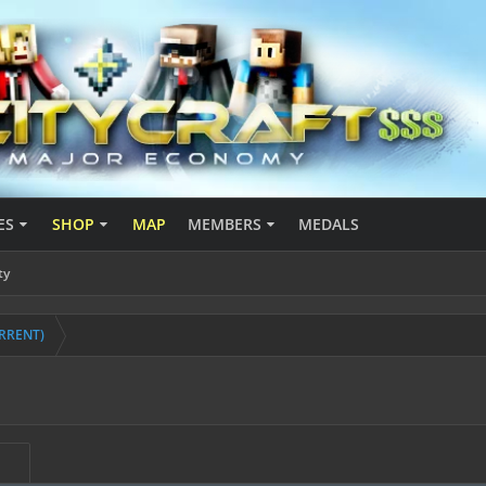
ES
SHOP
MAP
MEMBERS
MEDALS
ty
URRENT)