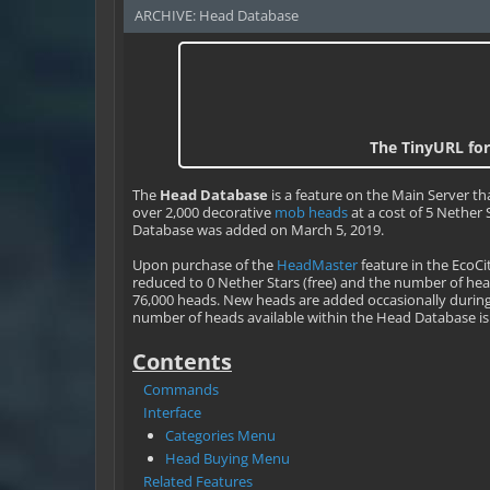
ARCHIVE: Head Database
The TinyURL for
The
Head Database
is a feature on the Main Server tha
over 2,000 decorative
mob heads
at a cost of 5 Nether
Database was added on March 5, 2019.
Upon purchase of the
HeadMaster
feature in the EcoCi
reduced to 0 Nether Stars (free) and the number of heads
76,000 heads. New heads are added occasionally duri
number of heads available within the Head Database is 
Contents
Commands
Interface
Categories Menu
Head Buying Menu
Related Features