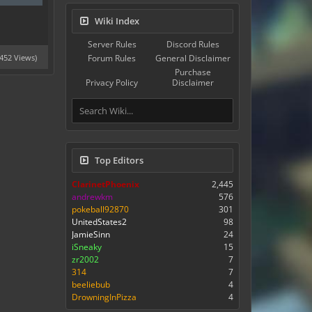
Wiki Index
Server Rules
Discord Rules
5452 Views)
Forum Rules
General Disclaimer
Purchase
Privacy Policy
Disclaimer
Top Editors
ClarinetPhoenix
2,445
andrewkm
576
pokeball92870
301
UnitedStates2
98
JamieSinn
24
iSneaky
15
zr2002
7
314
7
beeliebub
4
DrowningInPizza
4