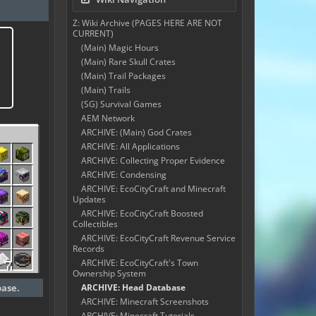
Z: Wiki Archive (PAGES HERE ARE NOT
CURRENT)
(Main) Magic Hours
(Main) Rare Skull Crates
(Main) Trail Packages
(Main) Trails
(SG) Survival Games
AEM Network
ARCHIVE: (Main) God Crates
ARCHIVE: All Applications
ARCHIVE: Collecting Proper Evidence
ARCHIVE: Condensing
ARCHIVE: EcoCityCraft and Minecraft
Updates
ARCHIVE: EcoCityCraft Boosted
Collectibles
ARCHIVE: EcoCityCraft Revenue Service
Records
ARCHIVE: EcoCityCraft's Town
Ownership System
base.
ARCHIVE: Head Database
ARCHIVE: Minecraft Screenshots
ARCHIVE: Minecraft Tutorials