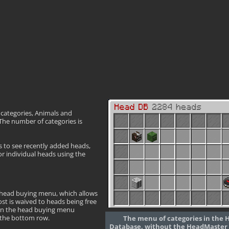
o categories, Animals and
The number of categories is
s to see recently added heads,
or individual heads using the
 head buying menu, which allows
ost is waived to heads being free
hin the head buying menu
n the bottom row.
The menu of categories in the 
Database, without the HeadMaster 