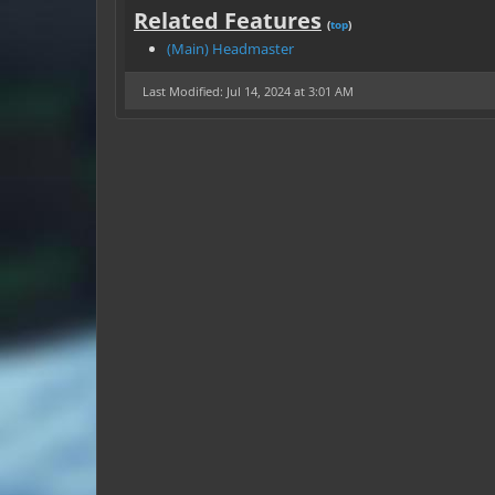
Related Features
(
top
)
(Main) Headmaster
Last Modified: Jul 14, 2024 at 3:01 AM