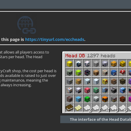
 this page is
https://tinyurl.com/eccheads
.
t allows all players access to
 Stars per head. The Head
tyCraft shop, the cost per head is
 available is raised to just over
ng maintenance, meaning the
always increasing.
The interface of the Head Data