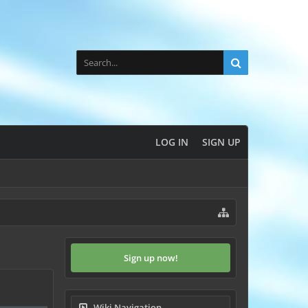
LOG IN
SIGN UP
Sign up now!
Wiki Navigation