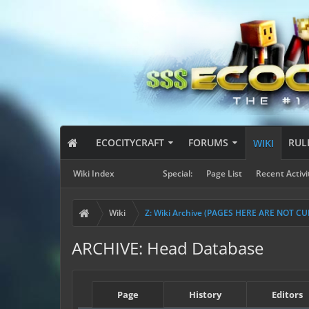
ECOCITYCRAFT
FORUMS
RUL
WIKI
Wiki Index
Special:
Page List
Recent Activi
Wiki
Z: Wiki Archive (PAGES HERE ARE NOT C
ARCHIVE: Head Database
Page
History
Editors