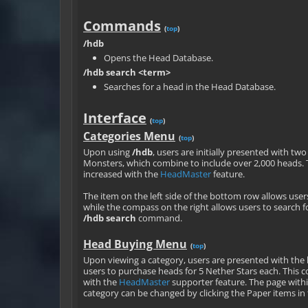
Commands
(
top
)
/hdb
Opens the Head Database.
/hdb search <term>
Searches for a head in the Head Database.
Interface
(
top
)
Categories Menu
(
top
)
Upon using
/hdb
, users are initially presented with tw
Monsters, which combine to include over 2,000 heads. 
increased with the
HeadMaster
feature.
The item on the left side of the bottom row allows user
while the compass on the right allows users to search f
/hdb search
command.
Head Buying Menu
(
top
)
Upon viewing a category, users are presented with the
users to purchase heads for 5 Nether Stars each. This c
with the
HeadMaster
supporter feature. The page wit
category can be changed by clicking the Paper items i