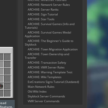
ARCHIVE: Network Server Rules
ARCHIVE: Server Ranks
ARCHIVE: Sign Tutorial
ARCHIVE: Star Tools
ARCHIVE: Survival Games (Info and
Tutorials)
ARCHIVE: Survival Games Medal
Application
ARCHIVE: The Beginner's Guide to
Skyblock
ARCHIVE: Town Migration Application
ARCHIVE: Town Ownership and
Transfer
ARCHIVE: Transaction Safety
ARCHIVE: VMR Server Rules
ARCHIVE: Warning Template Test
ARCHIVE: Wiki Templates
ExtCreations Signs Tutorial (Outdated)
Main Network Rules
Old Wiki Index
Skyblock Server Commands
VMR Server Commands
Head
feature.