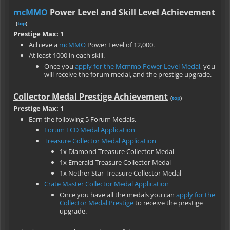
mcMMO
Power Level and Skill Level Achievement
(
top
)
Prestige Max: 1
Achieve a
mcMMO
Power Level of 12,000.
At least 1000 in each skill.
Once you
apply for the Mcmmo Power Level Medal
, you
will receive the forum medal, and the prestige upgrade.
Collector Medal Prestige Achievement
(
top
)
Prestige Max: 1
Earn the following 5 Forum Medals.
Forum ECD Medal Application
Treasure Collector Medal Application
1x Diamond Treasure Collector Medal
1x Emerald Treasure Collector Medal
1x Nether Star Treasure Collector Medal
Crate Master Collector Medal Application
Once you have all the medals you can
apply for the
Collector Medal Prestige
to receive the prestige
upgrade.