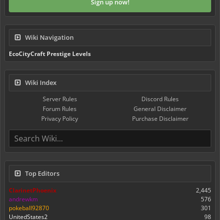
Sign up now!
Wiki Navigation
EcoCityCraft Prestige Levels
Wiki Index
Server Rules
Discord Rules
Forum Rules
General Disclaimer
Privacy Policy
Purchase Disclaimer
Top Editors
ClarinetPhoenix
2,445
andrewkm
576
pokeball92870
301
UnitedStates2
98