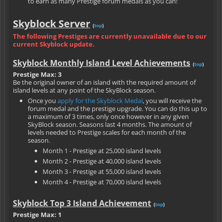
to earn as many Prestige forum medals as you can!
Skyblock Server
(
top
)
The following Prestiges are currently unavailable due to our
current Skyblock update.
Skyblock Monthly Island Level Achievements
(
top
)
Prestige Max: 3
Be the original owner of an island with the required amount of
island levels at any point of the SkyBlock season.
Once you
apply for the Skyblock Medal
, you will receive the
forum medal and the prestige upgrade. You can do this up to
a maximum of 3 times, only once however in any given
SkyBlock season. Seasons last 4 months. The amount of
levels needed to Prestige scales for each month of the
season.
Month 1 - Prestige at 25,000 island levels
Month 2 - Prestige at 40,000 island levels
Month 3 - Prestige at 55,000 island levels
Month 4 - Prestige at 70,000 island levels
Skyblock Top 3 Island Achievement
(
top
)
Prestige Max: 1