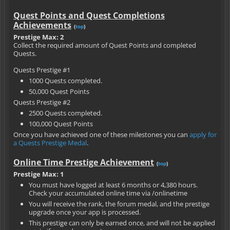
Quest Points and Quest Completions
Achievements
(
top
)
Prestige Max: 2
Collect the required amount of Quest Points and completed
Quests.
Quests Prestige #1
1000 Quests completed.
50,000 Quest Points
Quests Prestige #2
2500 Quests completed.
100,000 Quest Points
Once you have achieved one of these milestones you can
apply for
a Quests Prestige Medal
.
Online Time Prestige Achievement
(
top
)
Prestige Max: 1
You must have logged at least 6 months or 4,380 hours.
Check your accumulated online time via /onlinetime
You will receive the rank, the forum medal, and the prestige
upgrade once your app is processed.
This prestige can only be earned once, and will not be applied