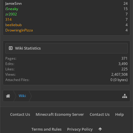
JamieSinn
24
iSneaky
15
zr2002
7
314
7
beeliebub
4
DrowningInPizza
4
Wiki Statistics
Pages:
371
Edits:
3,490
Likes:
225
Views:
2,407,508
Attached Files:
0 (0 bytes)
Wiki
Contact Us
Minecraft Economy Server
Contact Us
Help
Terms and Rules
Privacy Policy