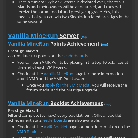
Once a current Skyblock Season is declared over, the top 3
islands and their owners will be announced, and they will
receive the forum medal and prestige upgrade. Yes, this
means that you can win two Skyblock-related prestiges in the
same season!
Vanilla MineRun
Server
(
top
)
Vanilla MineRun
Points Achievement
(
top
)
Prestige Max: 1
Accumulate 100 points on the
leaderboards
.
You can earn VMR Points by placing in the top 10 balances at
the end of each VMR week.
Check out the
Vanilla MineRun
page for more information
about VMR and the VMR Point awards.
Once you
apply for the VMR Medal
, you will receive the
forum medal and the prestige upgrade.
Vanilla MineRun
Booklet Achievement
(
top
)
Prestige Max: 1
Fill and complete (achieve) every booklet item. Official booklet
achievement stats
leaderboards
are also available.
Check out the
VMR Booklet
page for more information on the
VMR Booklet
.