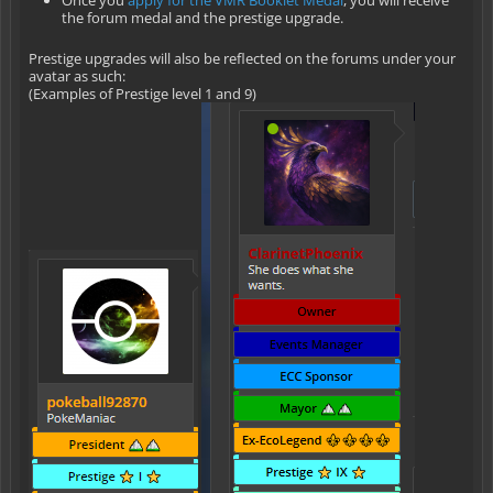
Once you
apply for the VMR Booklet Medal
, you will receive
the forum medal and the prestige upgrade.
Prestige upgrades will also be reflected on the forums under your
avatar as such:
(Examples of Prestige level 1 and 9)