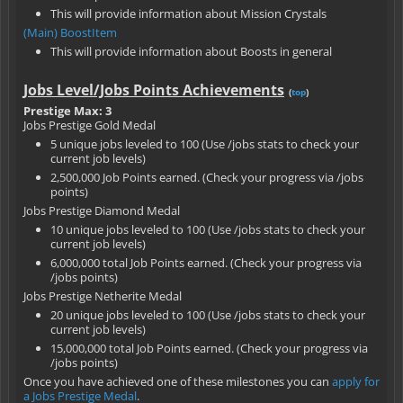
This will provide information about Mission Crystals
(Main) BoostItem
This will provide information about Boosts in general
Jobs Level/Jobs Points Achievements
(
top
)
Prestige Max: 3
Jobs Prestige Gold Medal
5 unique jobs leveled to 100 (Use /jobs stats to check your
current job levels)
2,500,000 Job Points earned. (Check your progress via /jobs
points)
Jobs Prestige Diamond Medal
10 unique jobs leveled to 100 (Use /jobs stats to check your
current job levels)
6,000,000 total Job Points earned. (Check your progress via
/jobs points)
Jobs Prestige Netherite Medal
20 unique jobs leveled to 100 (Use /jobs stats to check your
current job levels)
15,000,000 total Job Points earned. (Check your progress via
/jobs points)
Once you have achieved one of these milestones you can
apply for
a Jobs Prestige Medal
.