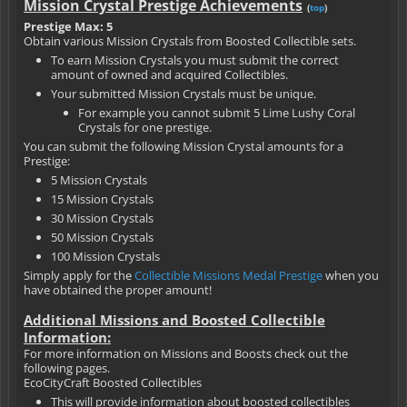
Mission Crystal Prestige Achievements
(
top
)
Prestige Max: 5
Obtain various Mission Crystals from Boosted Collectible sets.
To earn Mission Crystals you must submit the correct
amount of owned and acquired Collectibles.
Your submitted Mission Crystals must be unique.
For example you cannot submit 5 Lime Lushy Coral
Crystals for one prestige.
You can submit the following Mission Crystal amounts for a
Prestige:
5 Mission Crystals
15 Mission Crystals
30 Mission Crystals
50 Mission Crystals
100 Mission Crystals
Simply apply for the
Collectible Missions Medal Prestige
when you
have obtained the proper amount!
Additional Missions and Boosted Collectible
Information:
For more information on Missions and Boosts check out the
following pages.
EcoCityCraft Boosted Collectibles
This will provide information about boosted collectibles