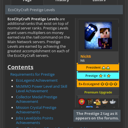
EcoCityCraft Prestige Levels
EcoCityCraft Prestige Levels
are
additional ranks that exist on top of
normal server ranks. Prestige Levels
grant users multipliers on money
earned via the /sell command on the
Main Network servers. Prestige
Levels are earned by achieving the
greatest accomplishment on each of
the EcoCityCraft servers.
Contents
Requirements for Prestige
EcoLegend Achievement
McMMO Power Level and Skill
Level Achievement
Collector Medal Prestige
Achievement
Mission Crystal Prestige
Achievements
The Prestige 2 tag as it
Jobs Level/Jobs Points
appears on the forums.
Achievements