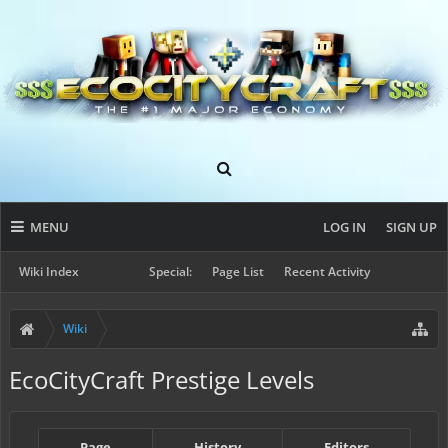
MENU
LOG IN
SIGN UP
Wiki Index
Special:
Page List
Recent Activity
Wiki
EcoCityCraft Prestige Levels
Page
History
Editors