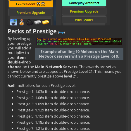
Perks of Prestige
(
top
)
By leveling up
your prestige,
you will add a
Example of selling 10 Melons on the Main
multiplier to
Network servers with a Prestige Level of 9.
your
item
double-drop
chance
on the
Main Network Servers
. The awards are set as
shown below and are capped at Prestige Level 21. This means you
cannot currently prestige above level 21.
/sell
multipliers for each Prestige Level:
Prestige 1: 1.03x item double-drop chance.
Prestige 2: 1.06x item double-drop chance.
Prestige 3: 1.09x item double-drop chance.
Prestige 4: 1.12x item double-drop chance.
Prestige 5: 1.15x item double-drop chance.
Prestige 6: 1.18x item double-drop chance.
Prestige 7: 1.21x item double-drop chance.