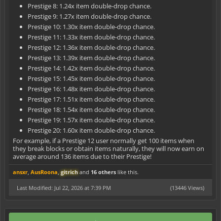
Prestige 8: 1.24x item double-drop chance.
Prestige 9: 1.27x item double-drop chance.
Prestige 10: 1.30x item double-drop chance.
Prestige 11: 1.33x item double-drop chance.
Prestige 12: 1.36x item double-drop chance.
Prestige 13: 1.39x item double-drop chance.
Prestige 14: 1.42x item double-drop chance.
Prestige 15: 1.45x item double-drop chance.
Prestige 16: 1.48x item double-drop chance.
Prestige 17: 1.51x item double-drop chance.
Prestige 18: 1.54x item double-drop chance.
Prestige 19: 1.57x item double-drop chance.
Prestige 20: 1.60x item double-drop chance.
For example, if a Prestige 12 user normally get 100 items when
they break blocks or obtain items naturally, they will now earn on
average around 136 items due to their Prestige!
ansxr
,
AusRoona
,
gitrich
and
16 others
like this.
Last Modified: Jul 22, 2026 at 7:39 PM
(13446 Views)