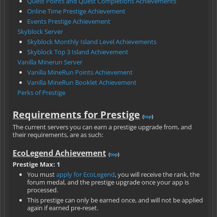
Quest Points and Quest Completions Achievements
Online Time Prestige Achievement
Events Prestige Achievement
Skyblock Server
Skyblock Monthly Island Level Achievements
Skyblock Top 3 Island Achievement
Vanilla Minerun Server
Vanilla MineRun Points Achievement
Vanilla MineRun Booklet Achievement
Perks of Prestige
Requirements for Prestige
(
top
)
The current servers you can earn a prestige upgrade from, and
their requirements, are as such:
EcoLegend Achievement
(
top
)
Prestige Max: 1
You must
apply for EcoLegend
, you will receive the rank, the
forum medal, and the prestige upgrade once your app is
processed.
This prestige can only be earned once, and will not be applied
again if earned pre-reset.