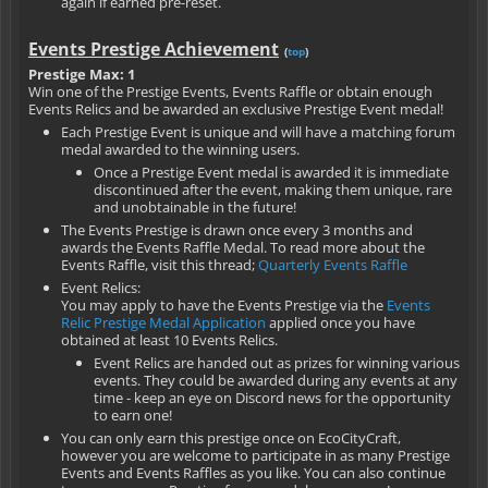
again if earned pre-reset.
Events Prestige Achievement
(
top
)
Prestige Max: 1
Win one of the Prestige Events, Events Raffle or obtain enough
Events Relics and be awarded an exclusive Prestige Event medal!
Each Prestige Event is unique and will have a matching forum
medal awarded to the winning users.
Once a Prestige Event medal is awarded it is immediate
discontinued after the event, making them unique, rare
and unobtainable in the future!
The Events Prestige is drawn once every 3 months and
awards the Events Raffle Medal. To read more about the
Events Raffle, visit this thread;
Quarterly Events Raffle
Event Relics:
You may apply to have the Events Prestige via the
Events
Relic Prestige Medal Application
applied once you have
obtained at least 10 Events Relics.
Event Relics are handed out as prizes for winning various
events. They could be awarded during any events at any
time - keep an eye on Discord news for the opportunity
to earn one!
You can only earn this prestige once on EcoCityCraft,
however you are welcome to participate in as many Prestige
Events and Events Raffles as you like. You can also continue