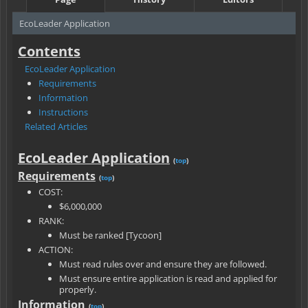
EcoLeader Application
Contents
EcoLeader Application
Requirements
Information
Instructions
Related Articles
EcoLeader Application
(
top
)
Requirements
(
top
)
COST:
$6,000,000
RANK:
Must be ranked [Tycoon]
ACTION:
Must read rules over and ensure they are followed.
Must ensure entire application is read and applied for
properly.
Information
(
top
)