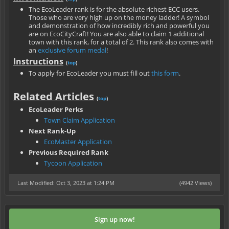
The EcoLeader rank is for the absolute richest ECC users.
Those who are very high up on the money ladder! A symbol
and demonstration of how incredibly rich and powerful you
are on EcoCityCraft! You are also able to claim 1 additional
town with this rank, for a total of 2. This rank also comes with
an
exclusive forum medal
!
Instructions
(
top
)
To apply for EcoLeader you must fill out
this form
.
Related Articles
(
top
)
EcoLeader Perks
Town Claim Application
Next Rank-Up
EcoMaster Application
Previous Required Rank
Tycoon Application
Last Modified: Oct 3, 2023 at 1:24 PM
(4942 Views)
Sign up now!