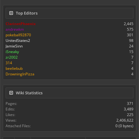
Top Editors
ClarinetPhoenix
2,445
andrewkm
575
pokeball92870
301
UnitedStates2
98
JamieSinn
24
iSneaky
15
zr2002
7
314
7
beeliebub
4
DrowningInPizza
4
Wiki Statistics
Pages:
371
Edits:
3,489
Likes:
225
Views:
2,406,622
Attached Files:
0 (0 bytes)