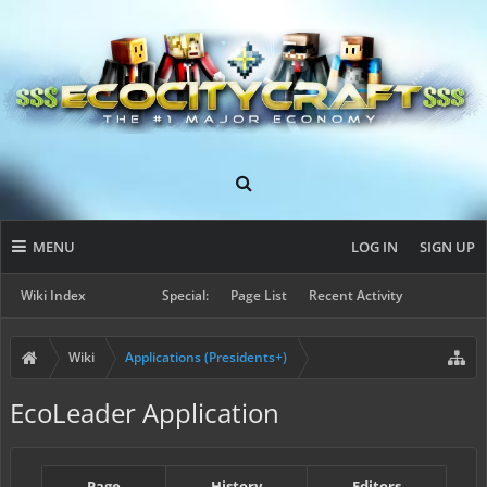
MENU
LOG IN
SIGN UP
Wiki Index
Special:
Page List
Recent Activity
Wiki
Applications (Presidents+)
EcoLeader Application
Page
History
Editors