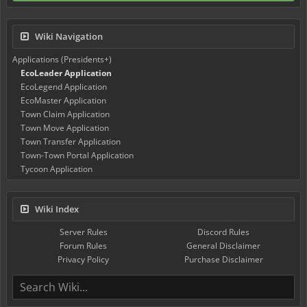
Wiki Navigation
Applications (Presidents+)
EcoLeader Application
EcoLegend Application
EcoMaster Application
Town Claim Application
Town Move Application
Town Transfer Application
Town-Town Portal Application
Tycoon Application
Wiki Index
Server Rules
Discord Rules
Forum Rules
General Disclaimer
Privacy Policy
Purchase Disclaimer