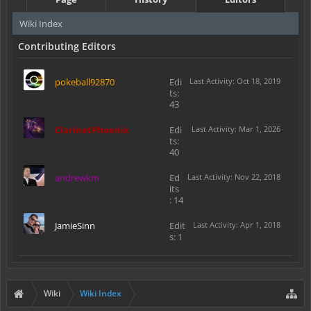
Wiki Index
Contributing Editors
pokeball92870
Edi
Last Activity: Oct 18, 2019
ts:
43
ClarinetPhoenix
Edi
Last Activity: Mar 1, 2026
ts:
40
andrewkm
Ed
Last Activity: Nov 22, 2018
its
: 14
JamieSinn
Edit
Last Activity: Apr 1, 2018
s: 1
Wiki
Wiki Index