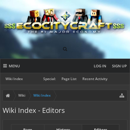
MENU
LOG IN
SIGN UP
Wiki Index
Special:
Page List
Recent Activity
Wiki
Wiki Index
Wiki Index - Editors
Page
History
Editors