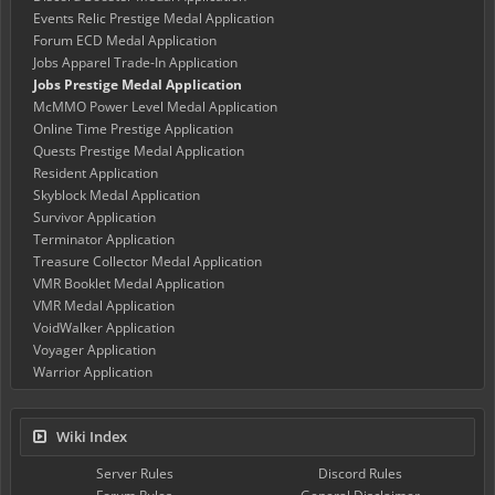
Events Relic Prestige Medal Application
Forum ECD Medal Application
Jobs Apparel Trade-In Application
Jobs Prestige Medal Application
McMMO Power Level Medal Application
Online Time Prestige Application
Quests Prestige Medal Application
Resident Application
Skyblock Medal Application
Survivor Application
Terminator Application
Treasure Collector Medal Application
VMR Booklet Medal Application
VMR Medal Application
VoidWalker Application
Voyager Application
Warrior Application
Wiki Index
Server Rules
Discord Rules