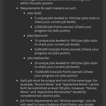
within the Jobs system!
Requirements for each medal is as such:
Jobs Gold:
5 unique jobs leveled to 100 (Use /jobs stats to
check your current job levels)
2,500,000 Job Points earned. (Check your
progress via /jobs points)
Jobs Diamond:
10 unique jobs leveled to 100 (Use /jobs stats
to check your current job levels)
6,000,000 total Job Points earned. (Check your
progress via /jobs points)
Jobs Netherrite:
20 unique jobs leveled to 100 (Use /jobs stats
to check your current job levels)
15,000,000 total Job Points earned. (Check
your progress via /jobs points)
Each job must be unique and not of the same type. For
example, "Novice Miner" and "Apprentice Miner" cannot
both be submitted as level 100 jobs. However, "Novice
Miner" and "Apprentice Woodcutter" would be
considered two distinct jobs.
Job Point requirements are "All-time earnings", you do
not need to have a balance of Job Points, you simply