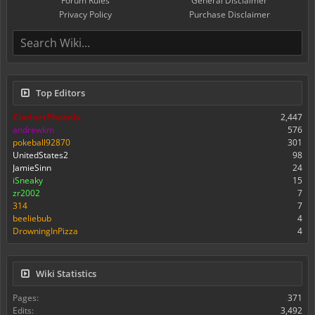
Forum Rules
General Disclaimer
Privacy Policy
Purchase Disclaimer
Top Editors
ClarinetPhoenix
2,447
andrewkm
576
pokeball92870
301
UnitedStates2
98
JamieSinn
24
iSneaky
15
zr2002
7
314
7
beeliebub
4
DrowningInPizza
4
Wiki Statistics
Pages:
371
Edits:
3,492