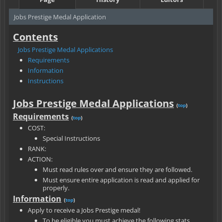
Jobs Prestige Medal Application
Contents
Jobs Prestige Medal Applications
Requirements
Information
Instructions
Jobs Prestige Medal Applications
(
top
)
Requirements
(
top
)
COST:
Special Instructions
RANK:
ACTION:
Must read rules over and ensure they are followed.
Must ensure entire application is read and applied for
properly.
Information
(
top
)
Apply to receive a Jobs Prestige medal!
To be eligible you must achieve the following stats