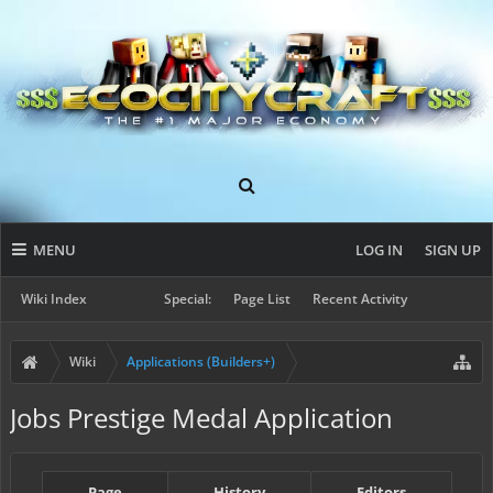
MENU
LOG IN
SIGN UP
Wiki Index
Special:
Page List
Recent Activity
Wiki
Applications (Builders+)
Jobs Prestige Medal Application
Page
History
Editors