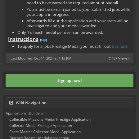
need to have earned the required amount overall.
You must be remain joined to your submitted jobs while
your app is in progress.
Afterwards fill out the application and your stats will be
investigated and your medal awarded.
Only 1 of each medal per user can be awarded.
Instructions
(
top
)
To apply for a Jobs Prestige Medal you must fill out
this form
.
Last Modified: Oct 14, 2024 at 1:15 PM
(1187 Views)
Sign up now!
Wiki Navigation
Applications (Builders+)
Collectible Missions Medal Prestige Application
Collector Medal Prestige Application
Crate Master Collector Medal Application
Discord Booster Medal Application