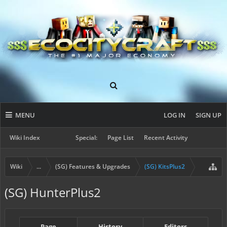
MENU
LOG IN
SIGN UP
Wiki Index
Special:
Page List
Recent Activity
Wiki
...
(SG) Features & Upgrades
(SG) KitsPlus2
(SG) HunterPlus2
Page
History
Editors