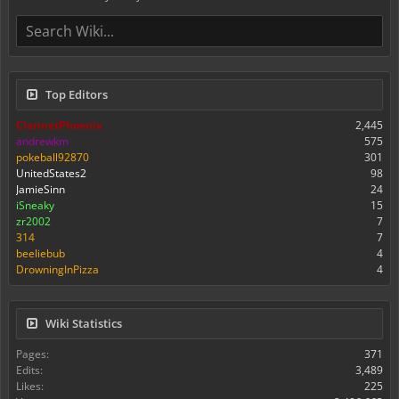
Top Editors
ClarinetPhoenix
2,445
andrewkm
575
pokeball92870
301
UnitedStates2
98
JamieSinn
24
iSneaky
15
zr2002
7
314
7
beeliebub
4
DrowningInPizza
4
Wiki Statistics
Pages:
371
Edits:
3,489
Likes:
225