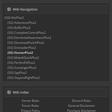
Wiki Navigation
(SG) KitsPlus2
(SG) AdventurePlus2
(SG) BufferPlus2
(SG) CompleteControlPlus2
(SG) ElementalAwarenessPlus2
(SG) ElementalPunchPlus2
(SG) GrenadierPlus2
(SG) HunterPlus2
(SG) MakeItQuickPlus2
(SG) PerfectFitPlus2
(SG) ScavengerPlus2
(SG) SpyPlus2
(SG) StayandFightPlus2
Wiki Index
Server Rules
Discord Rules
Forum Rules
General Disclaimer
Privacy Policy
Purchase Disclaimer