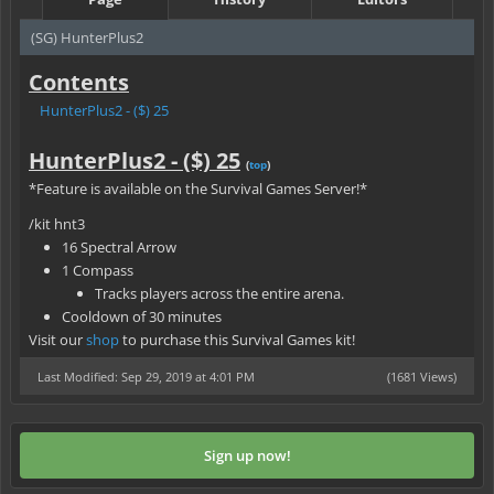
(SG) HunterPlus2
Contents
HunterPlus2 - ($) 25
HunterPlus2 - ($) 25
(
top
)
*Feature is available on the Survival Games Server!*
/kit hnt3
16 Spectral Arrow
1 Compass
Tracks players across the entire arena.
Cooldown of 30 minutes
Visit our
shop
to purchase this Survival Games kit!
Last Modified: Sep 29, 2019 at 4:01 PM
(1681 Views)
Sign up now!