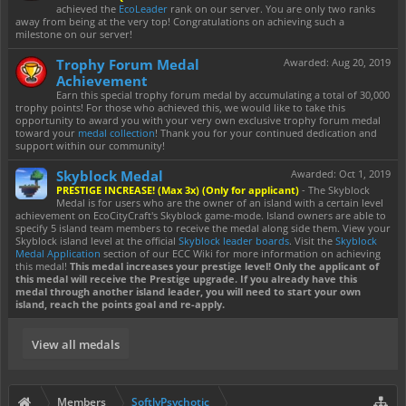
achieved the
EcoLeader
rank on our server. You are only two ranks
away from being at the very top! Congratulations on achieving such a
milestone on our server!
Trophy Forum Medal
Awarded:
Aug 20, 2019
Achievement
Earn this special trophy forum medal by accumulating a total of 30,000
trophy points! For those who achieved this, we would like to take this
opportunity to award you with your very own exclusive trophy forum medal
toward your
medal collection
! Thank you for your continued dedication and
support within our community!
Skyblock Medal
Awarded:
Oct 1, 2019
PRESTIGE INCREASE! (Max 3x) (Only for applicant)
- The Skyblock
Medal is for users who are the owner of an island with a certain level
achievement on EcoCityCraft's Skyblock game-mode. Island owners are able to
specify 5 island team members to receive the medal along side them. View your
Skyblock island level at the official
Skyblock leader boards
. Visit the
Skyblock
Medal Application
section of our ECC Wiki for more information on achieving
this medal!
This medal increases your prestige level! Only the applicant of
this medal will receive the Prestige upgrade. If you already have this
medal through another island leader, you will need to start your own
island, reach the points goal and re-apply.
View all medals
Members
SoftlyPsychotic