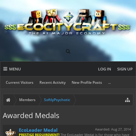
MENU
LOG IN
SIGN UP
Current Visitors
Recent Activity
New Profile Posts
...
Members
SoftlyPsychotic
Awarded Medals
EcoLeader Medal
Awarded:
Aug 27, 2014
PRESTIGE REQUIREMENT!
The EcoLeader Medal is for those who have